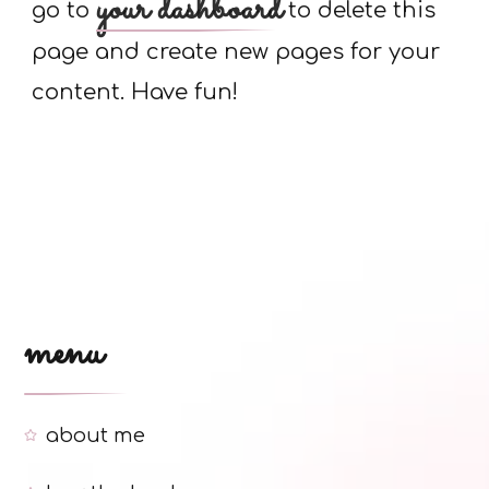
your dashboard
go to
to delete this
page and create new pages for your
content. Have fun!
menu
about me