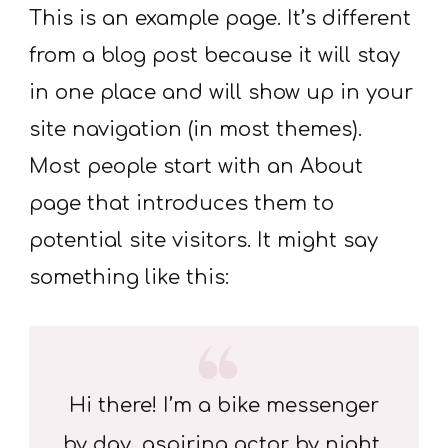
This is an example page. It’s different
from a blog post because it will stay
in one place and will show up in your
site navigation (in most themes).
Most people start with an About
page that introduces them to
potential site visitors. It might say
something like this:
Hi there! I’m a bike messenger
by day, aspiring actor by night,