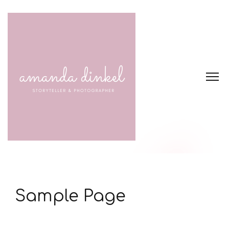
Sample Page