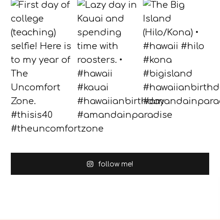
follow me!