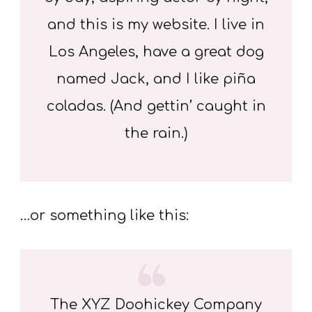
and this is my website. I live in
Los Angeles, have a great dog
named Jack, and I like piña
coladas. (And gettin’ caught in
the rain.)
…or something like this:
The XYZ Doohickey Company