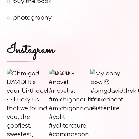
buy the book
photography
Instagram