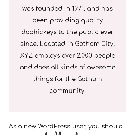
was founded in 1971, and has
been providing quality
doohickeys to the public ever
since. Located in Gotham City,
XYZ employs over 2,000 people
and does all kinds of awesome
things for the Gotham
community.
As a new WordPress user, you should