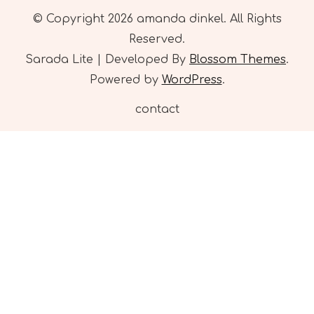
© Copyright 2026
amanda dinkel
. All Rights
Reserved.
Sarada Lite | Developed By
Blossom Themes
.
Powered by
WordPress
.
contact