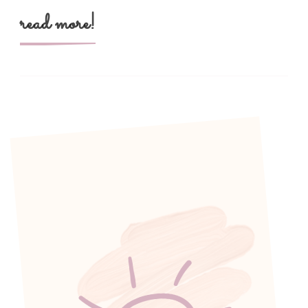
read more!