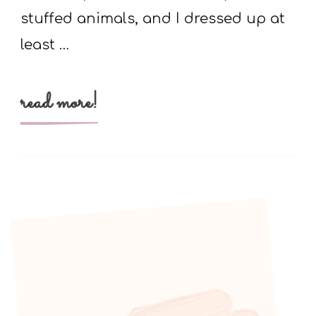
stuffed animals, and I dressed up at
least …
read more!