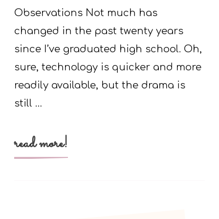
Molecule
Observations Not much has
Is
changed in the past twenty years
since I’ve graduated high school. Oh,
sure, technology is quicker and more
readily available, but the drama is
still …
read more!