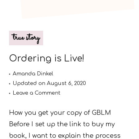
true story
Ordering is Live!
Amanda Dinkel
Updated on
August 6, 2020
on
Leave a Comment
Ordering
is
How you get your copy of GBLM
Live!
Before I set up the link to buy my
book, I want to explain the process