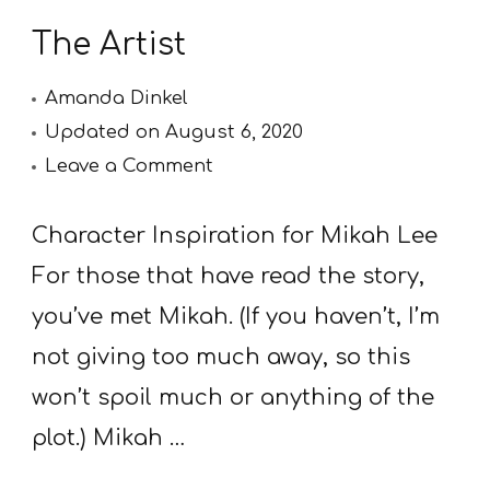
The Artist
Amanda Dinkel
Updated on
August 6, 2020
on
Leave a Comment
The
Artist
Character Inspiration for Mikah Lee
For those that have read the story,
you’ve met Mikah. (If you haven’t, I’m
not giving too much away, so this
won’t spoil much or anything of the
plot.) Mikah …