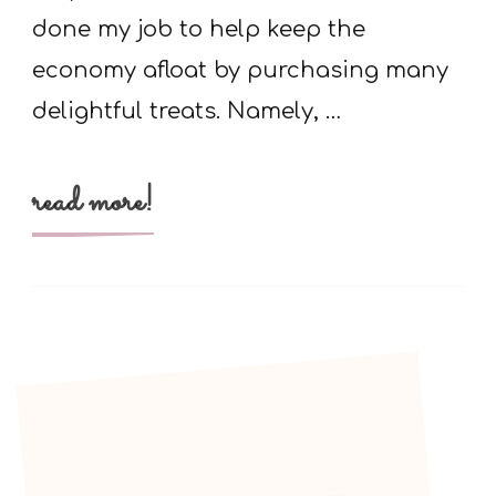
done my job to help keep the
economy afloat by purchasing many
delightful treats. Namely, …
read more!