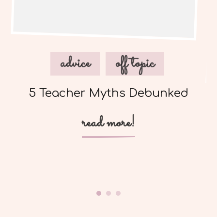
advice
off topic
5 Teacher Myths Debunked
read more!