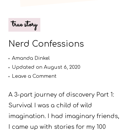
true story
Nerd Confessions
Amanda Dinkel
Updated on
August 6, 2020
on
Leave a Comment
Nerd
Confessions
A 3-part journey of discovery Part 1:
Survival I was a child of wild
imagination. I had imaginary friends,
I came up with stories for my 100