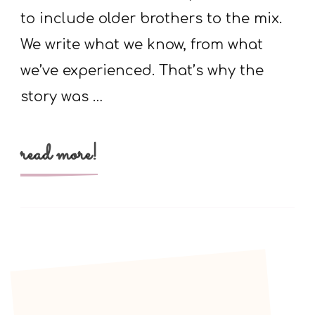
knees
to include older brothers to the mix.
We write what we know, from what
we’ve experienced. That’s why the
story was …
read more!