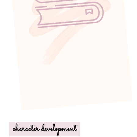
character development