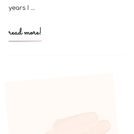
years I …
read more!