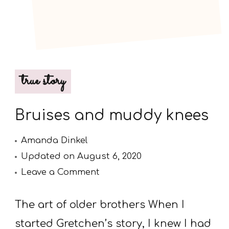
true story
Bruises and muddy knees
Amanda Dinkel
Updated on
August 6, 2020
on
Leave a Comment
Bruises
and
The art of older brothers When I
muddy
started Gretchen’s story, I knew I had