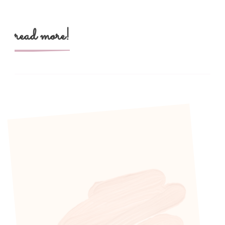
read more!