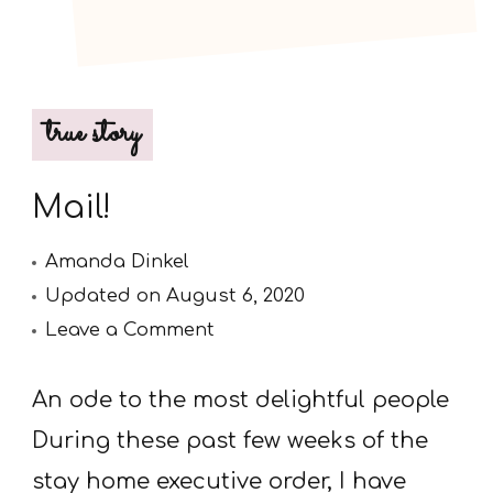
true story
Mail!
Amanda Dinkel
Updated on
August 6, 2020
on
Leave a Comment
Mail!
An ode to the most delightful people
During these past few weeks of the
stay home executive order, I have