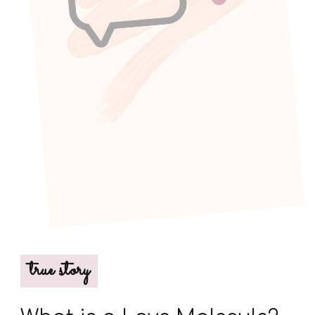
true story