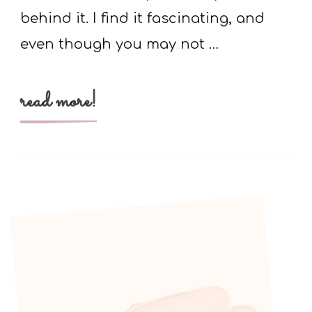
behind it. I find it fascinating, and
even though you may not …
read more!