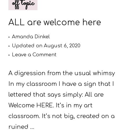
off topic
ALL are welcome here
Amanda Dinkel
Updated on
August 6, 2020
on
Leave a Comment
ALL
are
A digression from the usual whimsy
welcome
In my classroom I have a sign that I
here
lettered that says simply: All are
Welcome HERE. It’s in my art
classroom. It’s not big, created on a
ruined …