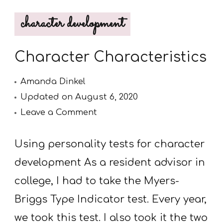
character development
Character Characteristics
Amanda Dinkel
Updated on
August 6, 2020
on
Leave a Comment
Character
Characteristics
Using personality tests for character
development As a resident advisor in
college, I had to take the Myers-
Briggs Type Indicator test. Every year,
we took this test. I also took it the two