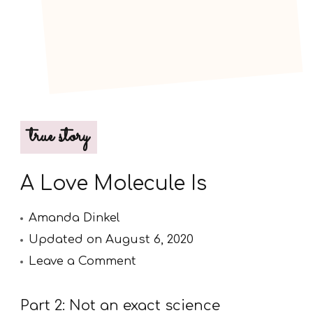
true story
A Love Molecule Is
Amanda Dinkel
Updated on
August 6, 2020
on
Leave a Comment
A
Love
Part 2: Not an exact science