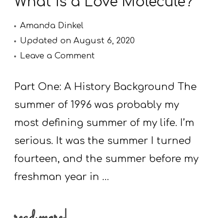
What is a Love Molecule?
Amanda Dinkel
Updated on
August 6, 2020
on
Leave a Comment
What
is
Part One: A History Background The
a
summer of 1996 was probably my
Love
most defining summer of my life. I’m
Molecule?
serious. It was the summer I turned
fourteen, and the summer before my
freshman year in …
read more!