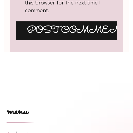
this browser for the next time I
comment.
menu