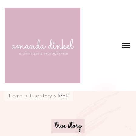
Home
true story
Mail!
true story