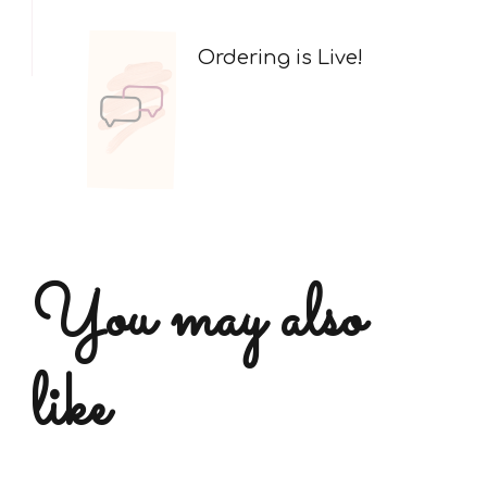
Ordering is Live!
You may also
like