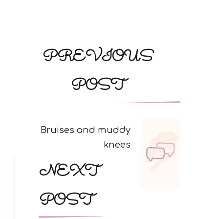
Post
PREVIOUS
Navigation
POST
Bruises and muddy
knees
NEXT
POST