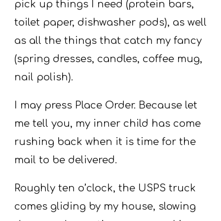
pick up things I need (protein bars,
toilet paper, dishwasher pods), as well
as all the things that catch my fancy
(spring dresses, candles, coffee mug,
nail polish).
I may press Place Order. Because let
me tell you, my inner child has come
rushing back when it is time for the
mail to be delivered.
Roughly ten o’clock, the USPS truck
comes gliding by my house, slowing