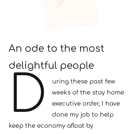
An ode to the most
delightful people
D
uring these past few
weeks of the stay home
executive order, I have
done my job to help
keep the economy afloat by