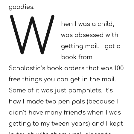
goodies.
W
hen I was a child, I
was obsessed with
getting mail. I got a
book from
Scholastic’s book orders that was 100
free things you can get in the mail.
Some of it was just pamphlets. It’s
how I made two pen pals (because I
didn’t have many friends when I was
getting to my tween years) and I kept