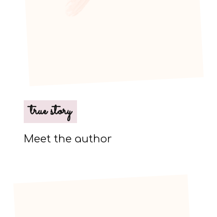
true story
Meet the author