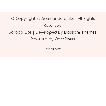
© Copyright 2026
amanda dinkel
. All Rights
Reserved.
Sarada Lite | Developed By
Blossom Themes
.
Powered by
WordPress
.
contact