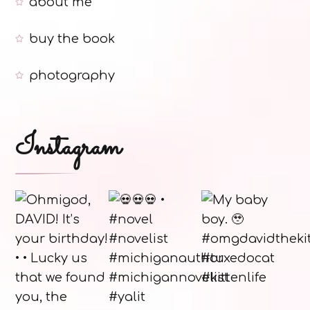
about me
buy the book
photography
Instagram