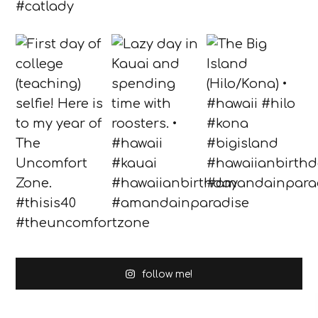
follow me!