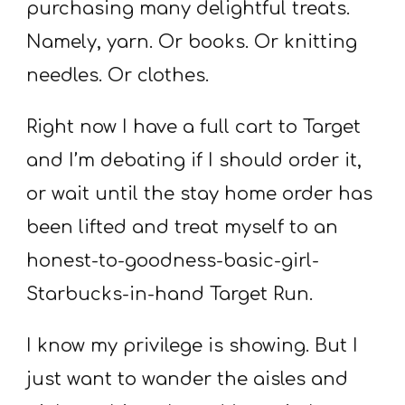
purchasing many delightful treats.
Namely, yarn. Or books. Or knitting
needles. Or clothes.
Right now I have a full cart to Target
and I’m debating if I should order it,
or wait until the stay home order has
been lifted and treat myself to an
honest-to-goodness-basic-girl-
Starbucks-in-hand Target Run.
I know my privilege is showing. But I
just want to wander the aisles and