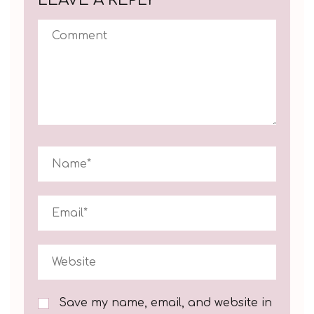
Save my name, email, and website in