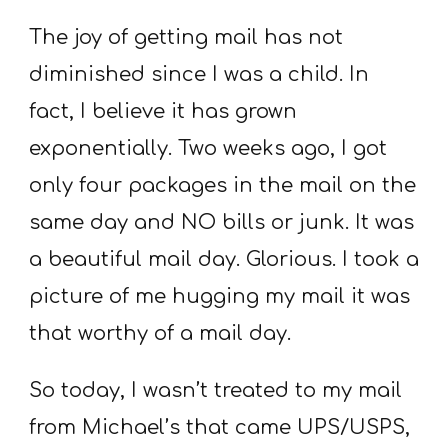
The joy of getting mail has not
diminished since I was a child. In
fact, I believe it has grown
exponentially. Two weeks ago, I got
only four packages in the mail on the
same day and NO bills or junk. It was
a beautiful mail day. Glorious. I took a
picture of me hugging my mail it was
that worthy of a mail day.
So today, I wasn’t treated to my mail
from Michael’s that came UPS/USPS,