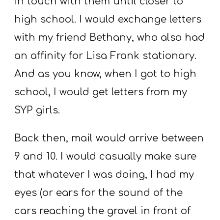
in touch with them until closer to
high school. I would exchange letters
with my friend Bethany, who also had
an affinity for Lisa Frank stationary.
And as you know, when I got to high
school, I would get letters from my
SYP girls.
Back then, mail would arrive between
9 and 10. I would casually make sure
that whatever I was doing, I had my
eyes (or ears for the sound of the
cars reaching the gravel in front of