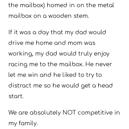
the mailbox) homed in on the metal
mailbox on a wooden stem.
If it was a day that my dad would
drive me home and mom was
working, my dad would truly enjoy
racing me to the mailbox. He never
let me win and he liked to try to
distract me so he would get a head
start.
We are absolutely NOT competitive in
my family.