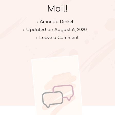
Mail!
Amanda Dinkel
Updated on
August 6, 2020
on
Leave a Comment
Mail!