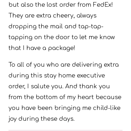
but also the lost order from FedEx!
They are extra cheery, always
dropping the mail and tap-tap-
tapping on the door to let me know
that I have a package!
To all of you who are delivering extra
during this stay home executive
order, I salute you. And thank you
from the bottom of my heart because
you have been bringing me child-like
joy during these days.