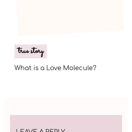
true story
What is a Love Molecule?
LEAVE A REPLY