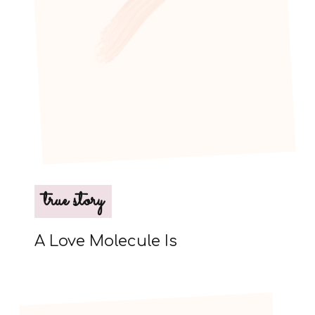
true story
A Love Molecule Is