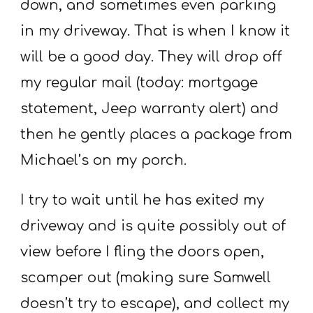
down, and sometimes even parking
in my driveway. That is when I know it
will be a good day. They will drop off
my regular mail (today: mortgage
statement, Jeep warranty alert) and
then he gently places a package from
Michael’s on my porch.
I try to wait until he has exited my
driveway and is quite possibly out of
view before I fling the doors open,
scamper out (making sure Samwell
doesn’t try to escape), and collect my