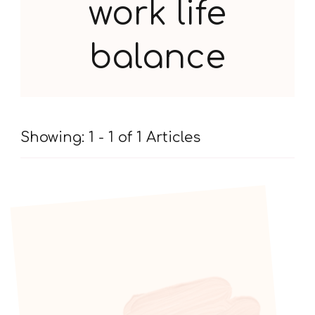
work life
balance
Showing: 1 - 1 of 1 Articles