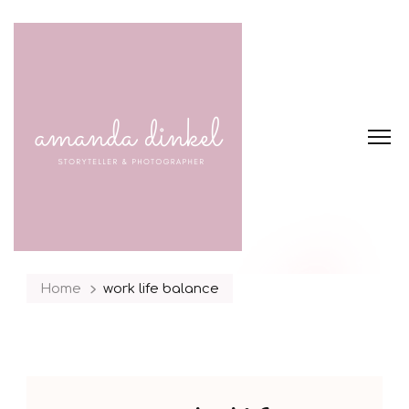
Home
work life balance