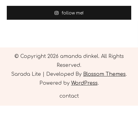
follow me!
© Copyright 2026
amanda dinkel
. All Rights
Reserved.
Sarada Lite | Developed By
Blossom Themes
.
Powered by
WordPress
.
contact