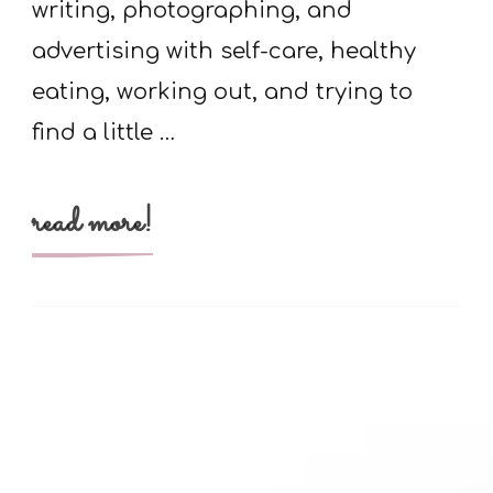
writing, photographing, and
advertising with self-care, healthy
eating, working out, and trying to
find a little …
read more!