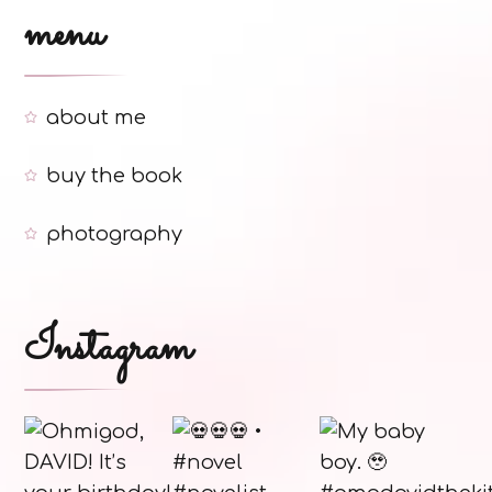
menu
about me
buy the book
photography
Instagram