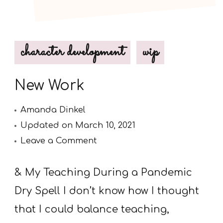
character development
wip
New Work
Amanda Dinkel
Updated on
March 10, 2021
on
Leave a Comment
New
Work
& My Teaching During a Pandemic
Dry Spell I don’t know how I thought
that I could balance teaching,